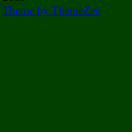
Theme by ThemeZee