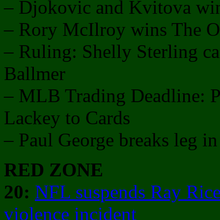
– Djokovic and Kvitova w
– Rory McIlroy wins The 
– Ruling: Shelly Sterling ca
Ballmer
– MLB Trading Deadline: Pri
Lackey to Cards
– Paul George breaks leg 
RED ZONE
20:
NFL suspends Ray Rice
violence incident