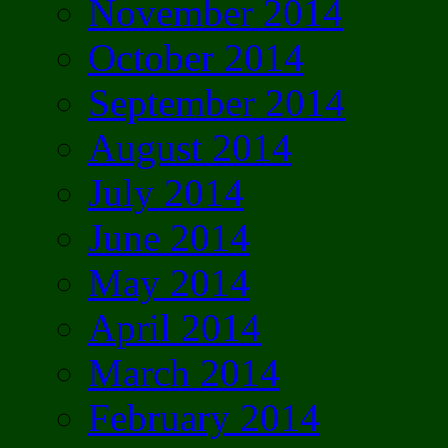
November 2014
October 2014
September 2014
August 2014
July 2014
June 2014
May 2014
April 2014
March 2014
February 2014