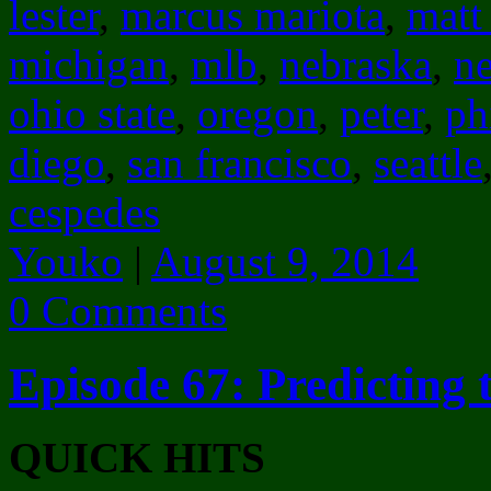
lester
,
marcus mariota
,
matt
michigan
,
mlb
,
nebraska
,
n
ohio state
,
oregon
,
peter
,
ph
diego
,
san francisco
,
seattle
cespedes
Youko
|
August 9, 2014
0 Comments
Episode 67: Predicting 
QUICK HITS