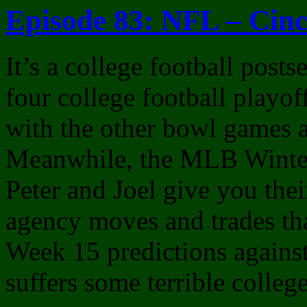
Episode 83: NFL – Cinc
It’s a college football post
four college football playo
with the other bowl games 
Meanwhile, the MLB Winter
Peter and Joel give you thei
agency moves and trades th
Week 15 predictions against
suffers some terrible college