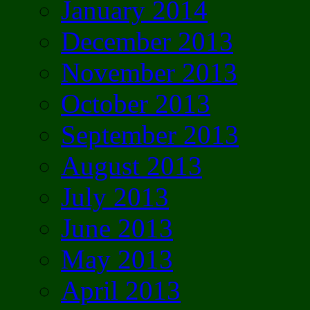
January 2014
December 2013
November 2013
October 2013
September 2013
August 2013
July 2013
June 2013
May 2013
April 2013