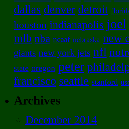
dallas
denver
detroit
florid
joel
indianapolis
houston
mlb
new 
nba
ncaaf
nebraska
nfl
not
new york jets
giants
peter
philadel
oregon
state
francisco
seattle
stanford
us
Archives
December 2014