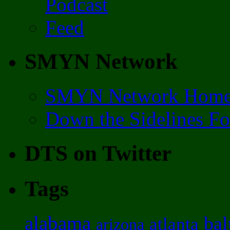
SMYN Network
SMYN Network Hom
Down the Sidelines F
DTS on Twitter
Tags
alabama
bal
atlanta
arizona