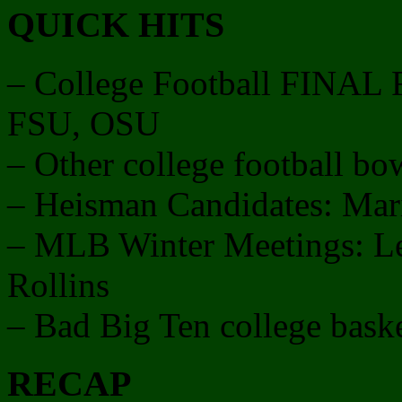
QUICK HITS
– College Football FINA
FSU, OSU
– Other college football b
– Heisman Candidates: Mar
– MLB Winter Meetings: Le
Rollins
– Bad Big Ten college baske
RECAP