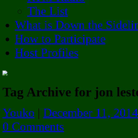
The List
What is Down the Sideli
How to Participate
Host Profiles
Tag Archive for jon lest
Youko
|
December 11, 2014
0 Comments