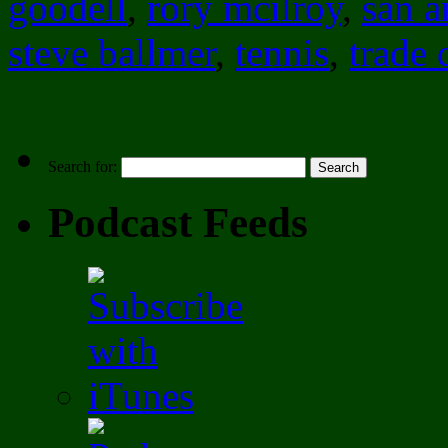
goodell
,
rory mcilroy
,
san a
steve ballmer
,
tennis
,
trade 
Search for:
Podcast Feeds