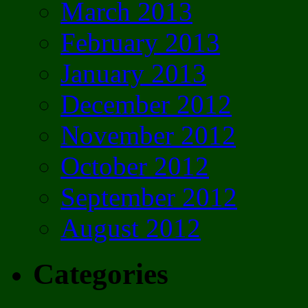
March 2013
February 2013
January 2013
December 2012
November 2012
October 2012
September 2012
August 2012
Categories