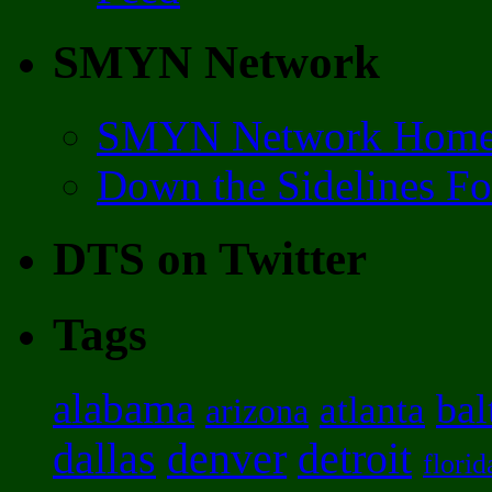
SMYN Network
SMYN Network Hom
Down the Sidelines F
DTS on Twitter
Tags
alabama
bal
atlanta
arizona
dallas
denver
detroit
florid