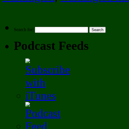
Search for:
Podcast Feeds