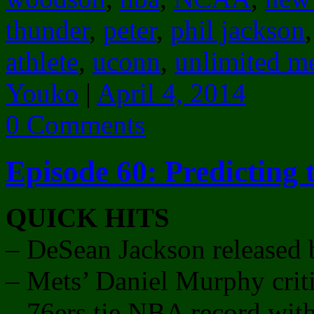
thunder
,
peter
,
phil jackson
athlete
,
uconn
,
unlimited m
Youko
|
April 4, 2014
0 Comments
Episode 60: Predicting
QUICK HITS
– DeSean Jackson released 
– Mets’ Daniel Murphy criti
– 76ers tie NBA record with