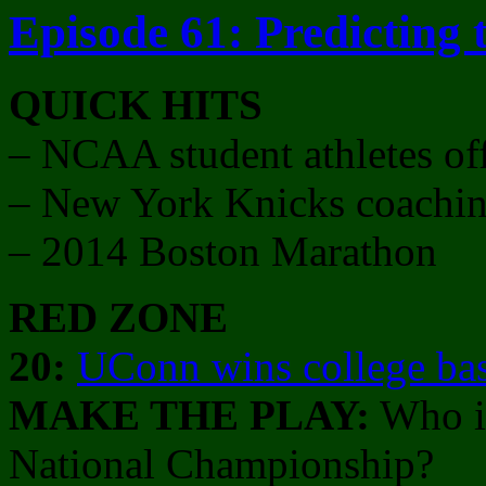
Episode 61: Predicting
QUICK HITS
– NCAA student athletes of
– New York Knicks coaching
– 2014 Boston Marathon
RED ZONE
20:
UConn wins college ba
MAKE THE PLAY:
Who is
National Championship?