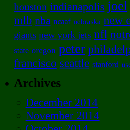
joel
indianapolis
houston
mlb
new 
nba
ncaaf
nebraska
nfl
not
new york jets
giants
peter
philadel
oregon
state
francisco
seattle
stanford
us
Archives
December 2014
November 2014
October 2014