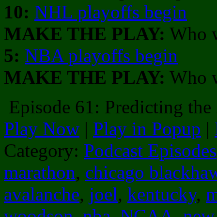
10:
NHL playoffs begin
MAKE THE PLAY:
Who w
5:
NBA playoffs begin
MAKE THE PLAY:
Who wi
Episode 61: Predicting th
Play Now
|
Play in Popup
|
Category:
Podcast Episodes
marathon
,
chicago blackha
avalanche
,
joel
,
kentucky
,
m
woodson
,
nba
,
NCAA
,
new 