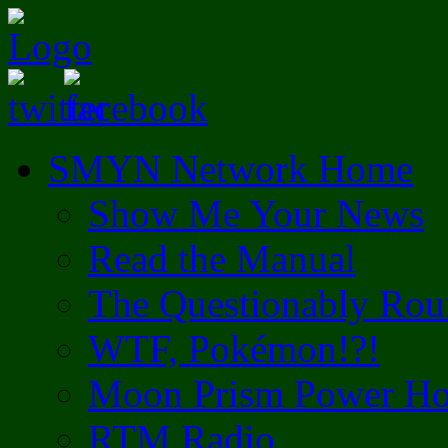
SMYN Network Home
Show Me Your News
Read the Manual
The Questionably Rou
WTF, Pokémon!?!
Moon Prism Power Ho
RTM Radio