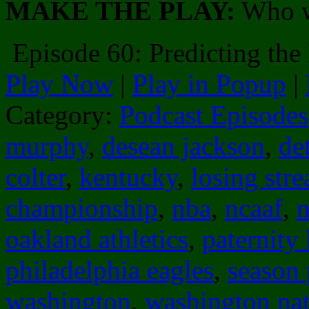
MAKE THE PLAY:
Who w
Episode 60: Predicting t
Play Now
|
Play in Popup
|
Category:
Podcast Episodes
murphy
,
desean jackson
,
det
colter
,
kentucky
,
losing stre
championship
,
nba
,
ncaaf
,
n
oakland athletics
,
paternity 
philadelphia eagles
,
season
washington
,
washington nat