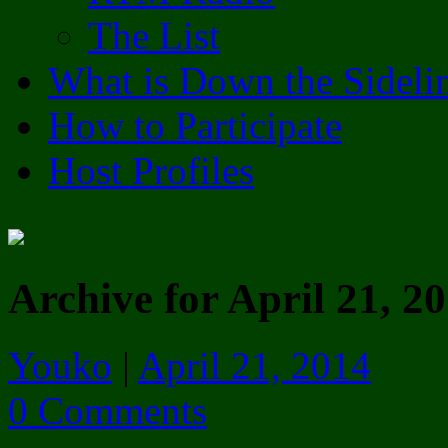
The List
What is Down the Sideli
How to Participate
Host Profiles
Archive for April 21, 2
Youko
|
April 21, 2014
0 Comments