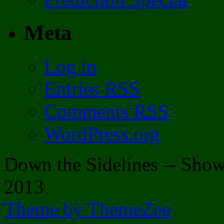
Meta
Log in
Entries
RSS
Comments
RSS
WordPress.org
Down the Sidelines -- Sh
2013
Theme by ThemeZee