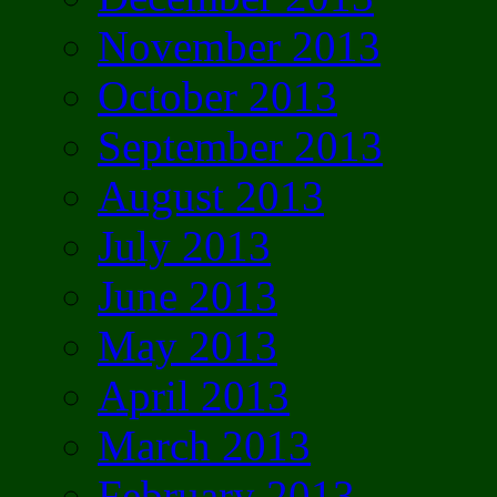
November 2013
October 2013
September 2013
August 2013
July 2013
June 2013
May 2013
April 2013
March 2013
February 2013