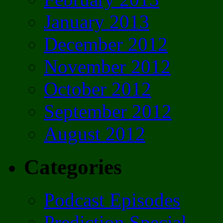
January 2013
December 2012
November 2012
October 2012
September 2012
August 2012
Categories
Podcast Episodes
Prediction Special