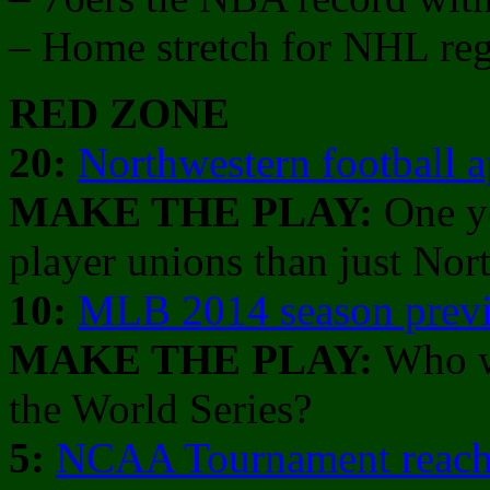
– Home stretch for NHL reg
RED ZONE
20:
Northwestern football 
MAKE THE PLAY:
One ye
player unions than just Nor
10:
MLB 2014 season prev
MAKE THE PLAY:
Who w
the World Series?
5:
NCAA Tournament reache