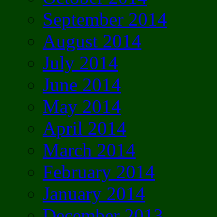
September 2014
August 2014
July 2014
June 2014
May 2014
April 2014
March 2014
February 2014
January 2014
December 2013