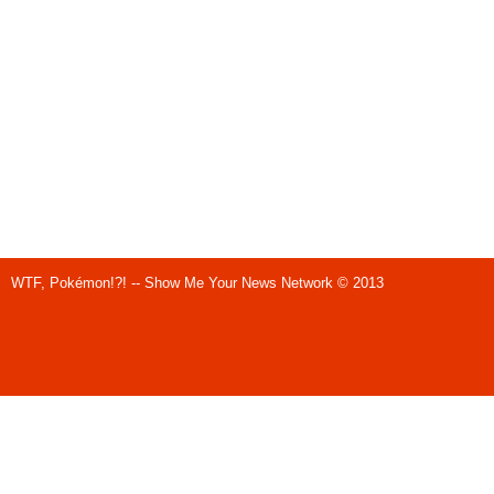
WTF, Pokémon!?! -- Show Me Your News Network © 2013