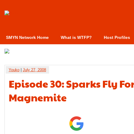
SMYN Network Home
What is WTFP?
Host Profiles
Youko
|
July 27, 2008
Episode 30: Sparks Fly Fo
Magnemite