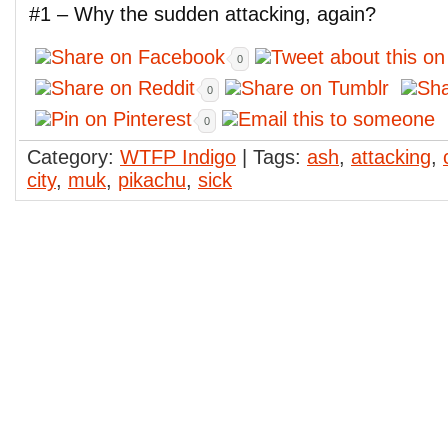
#1 – Why the sudden attacking, again?
0
0
0
Category:
WTFP Indigo
| Tags:
ash
,
attacking
,
city
,
muk
,
pikachu
,
sick