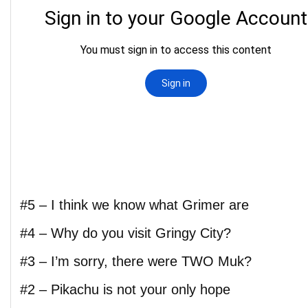
#5 – I think we know what Grimer are
#4 – Why do you visit Gringy City?
#3 – I’m sorry, there were TWO Muk?
#2 – Pikachu is not your only hope