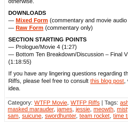
otherwise.
DOWNLOADS
—
Mixed Form
(commentary and movie audio 
—
Raw Form
(commentary only)
SECTION STARTING POINTS
— Prologue/Movie 4 (1:27)
— Bottom Ten Breakdown/Discussion – Final
(1:18:55)
If you have any lingering questions regarding
Riffs, please feel free to consult
this blog post
,
idea.
Category:
WTFP Movie
,
WTFP Riffs
| Tags:
as
masked marauder
,
james
,
jessie
,
meowth
,
mist
sam
,
suicune
,
swordhunter
,
team rocket
,
time t