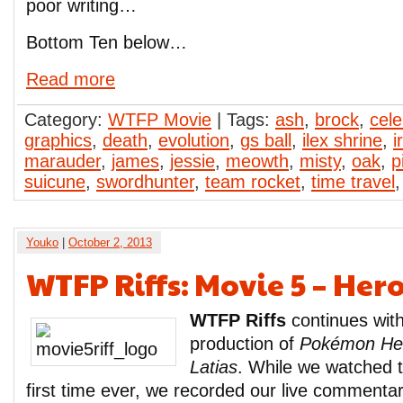
poor writing…
Bottom Ten below…
Read more
Category:
WTFP Movie
| Tags:
ash
,
brock
,
cele
graphics
,
death
,
evolution
,
gs ball
,
ilex shrine
,
i
marauder
,
james
,
jessie
,
meowth
,
misty
,
oak
,
p
suicune
,
swordhunter
,
team rocket
,
time travel
Youko
|
October 2, 2013
WTFP Riffs: Movie 5 – Her
WTFP Riffs
continues with
production of
Pokémon Her
Latias
. While we watched t
first time ever, we recorded our live commentary