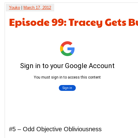
Youko
|
March 17, 2012
Episode 99: Tracey Gets 
#5 – Odd Objective Obliviousness