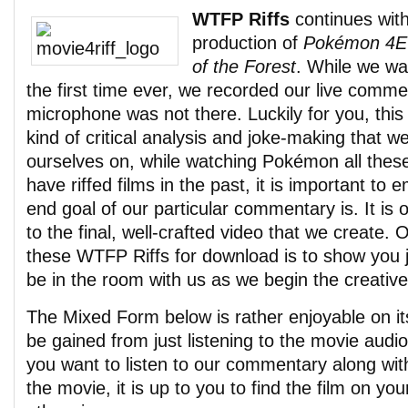
WTFP Riffs
continues with
production of
Pokémon 4Ev
of the Forest
. While we wa
the first time ever, we recorded our live commen
microphone was not there. Luckily for you, this
kind of critical analysis and joke-making that 
ourselves on, while watching Pokémon all these
have riffed films in the past, it is important to
end goal of our particular commentary is. It is 
to the final, well-crafted video that we create. 
these WTFP Riffs for download is to show you jus
be in the room with us as we begin the creativ
The Mixed Form below is rather enjoyable on it
be gained from just listening to the movie audi
you want to listen to our commentary along wit
the movie, it is up to you to find the film on yo