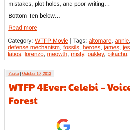
mistakes, plot holes, and poor writing…
Bottom Ten below…
Read more
Category:
WTFP Movie
| Tags:
altomare
,
annie
defense mechanism
,
fossils
,
heroes
,
james
,
jes
latios
,
lorenzo
,
meowth
,
misty
,
oakley
,
pikachu
Youko
|
October 10, 2013
WTFP 4Ever: Celebi – Voice
Forest