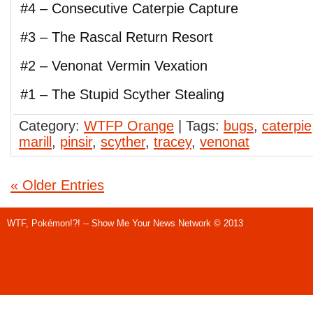
#4 – Consecutive Caterpie Capture
#3 – The Rascal Return Resort
#2 – Venonat Vermin Vexation
#1 – The Stupid Scyther Stealing
Category:
WTFP Orange
| Tags:
bugs
,
caterpie
marill
,
pinsir
,
scyther
,
tracey
,
venonat
« Older Entries
WTF, Pokémon!?! -- Show Me Your News Network © 2013