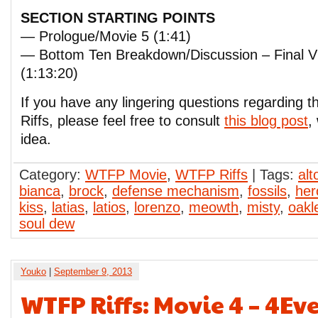
SECTION STARTING POINTS
— Prologue/Movie 5 (1:41)
— Bottom Ten Breakdown/Discussion – Final
(1:13:20)
If you have any lingering questions regarding
Riffs, please feel free to consult
this blog post
,
idea.
Category:
WTFP Movie
,
WTFP Riffs
| Tags:
al
bianca
,
brock
,
defense mechanism
,
fossils
,
her
kiss
,
latias
,
latios
,
lorenzo
,
meowth
,
misty
,
oakl
soul dew
Youko
|
September 9, 2013
WTFP Riffs: Movie 4 – 4Ev