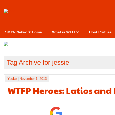
SMYN Network Home
What is WTFP?
Host Profiles
Tag Archive for jessie
Youko
|
November 1, 2013
WTFP Heroes: Latios and 