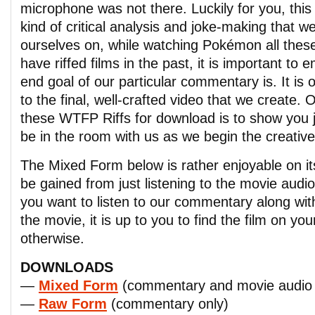
microphone was not there. Luckily for you, this
kind of critical analysis and joke-making that 
ourselves on, while watching Pokémon all these
have riffed films in the past, it is important to
end goal of our particular commentary is. It is 
to the final, well-crafted video that we create. 
these WTFP Riffs for download is to show you jus
be in the room with us as we begin the creativ
The Mixed Form below is rather enjoyable on it
be gained from just listening to the movie audi
you want to listen to our commentary along wit
the movie, it is up to you to find the film on yo
otherwise.
DOWNLOADS
—
Mixed Form
(commentary and movie audio 
—
Raw Form
(commentary only)