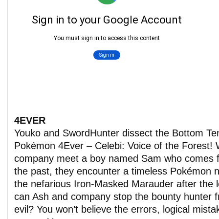
4EVER
Youko and SwordHunter dissect the Bottom T
Pokémon 4Ever – Celebi: Voice of the Forest!
company meet a boy named Sam who comes f
the past, they encounter a timeless Pokémon 
the nefarious Iron-Masked Marauder after the 
can Ash and company stop the bounty hunter f
evil? You won’t believe the errors, logical mista