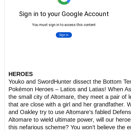
HEROES
Youko and SwordHunter dissect the Bottom T
Pokémon Heroes – Latios and Latias! When As
the small city of Altomare, they meet a pair o
that are close with a girl and her grandfather. 
and Oakley try to use Altomare’s fabled Defe
Altomare to wield ultimate power, will our heroe
this nefarious scheme? You won’t believe the er